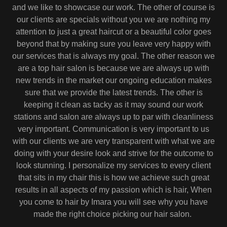
and we like to showcase our work. The other of course is
our clients are specials without you we are nothing my
attention to just a great haircut or a beautiful color goes
beyond that by making sure you leave very happy with
our services that is always my goal. The other reason we
are a top hair salon is because we are always up with
new trends in the market our ongoing education makes
sure that we provide the latest trends. The other is
keeping it clean as tacky as it may sound our work
stations and salon are always up to par with cleanliness
very important. Communication is very important to us
with our clients we are very transparent with what we are
doing with your desire look and strive for the outcome to
look stunning. I personalize my services to every client
that sits in my chair this is how we achieve such great
results in all aspects of my passion which is hair, When
you come to hair by Imara you will see why you have
made the right choice picking our hair salon.