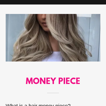
MONEY PIECE
What is a hair money piece?