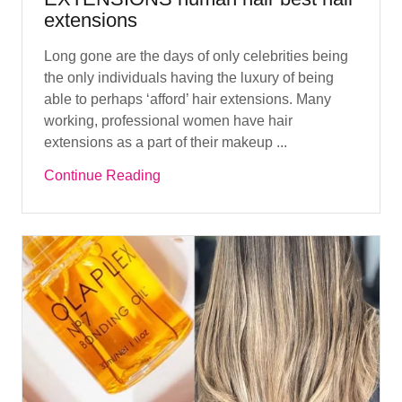
extensions
Long gone are the days of only celebrities being
the only individuals having the luxury of being
able to perhaps ‘afford’ hair extensions. Many
working, professional women have hair
extensions as a part of their makeup ...
Continue Reading