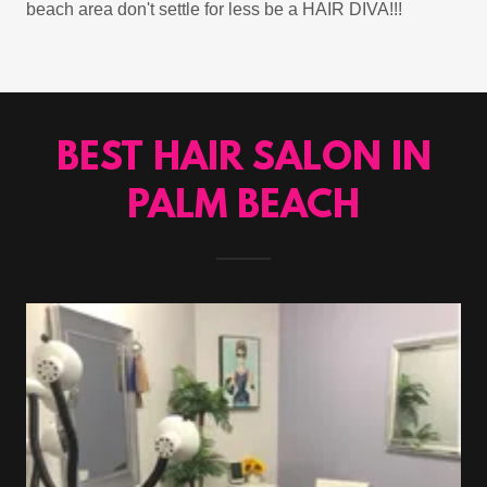
beach area don't settle for less be a HAIR DIVA!!!
BEST HAIR SALON IN
PALM BEACH