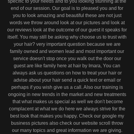
specific to your needs and to you looking stunning at the
end of our session. Our goal is to pleased you and for
you to look amazing and beautiful these are not just
words we throw around look at our pictures and look at
our reviews look at the outcome of our guest it speaks for
itself. You may still be asking why choose us to trust with
your hair? very important question because we are
family owned and women lead and most important our
service doesn't stop once you walk out the door our
guest are like family here at hair by Imara, You can
always ask us questions on how to treat your hair or
advise about your hair send a quick text or email or
perhaps if you wish give us a call. Also our training is
ongoing in new trends in the market and new treatments
that what makes us special as well we don't become
complacent at what we do here we always strive for the
best look that makes you happy. Check our google my
business pictures also check our website scroll throw
our many topics and great information we are giving.