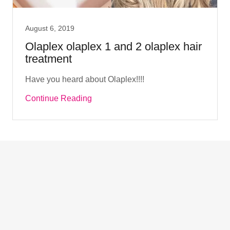
August 6, 2019
Olaplex olaplex 1 and 2 olaplex hair
treatment
Have you heard about Olaplex!!!!
Continue Reading