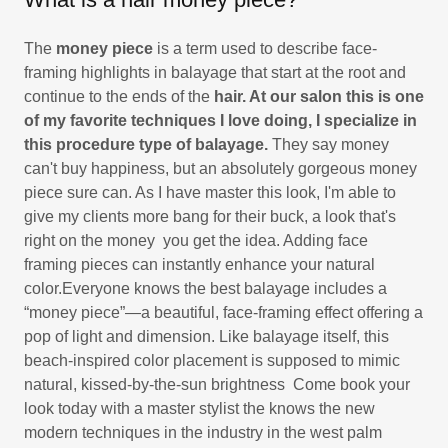
The
money piece
is a term used to describe face-
framing highlights in balayage that start at the root and
continue to the ends of the
hair. At our salon this is one
of my favorite techniques I love doing, I specialize in
this procedure type of balayage.
They say money
can't buy happiness, but an absolutely gorgeous money
piece sure can. As I have master this look, I'm able to
give my clients more bang for their buck, a look that's
right on the money you get the idea. Adding face
framing pieces can instantly enhance your natural
color.Everyone knows the best balayage includes a
“money piece”—a beautiful, face-framing effect offering a
pop of light and dimension. Like balayage itself, this
beach-inspired color placement is supposed to mimic
natural, kissed-by-the-sun brightness Come book your
look today with a master stylist the knows the new
modern techniques in the industry in the west palm