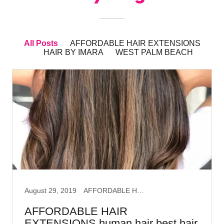
All Posts
AFFORDABLE HAIR EXTENSIONS
HAIR BY IMARA
WEST PALM BEACH
August 29, 2019
AFFORDABLE HAIR EXTENSIONS, HAIR BY IMARA, WEST PALM BEACH
AFFORDABLE HAIR
EXTENSIONS human hair best hair