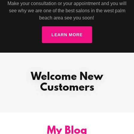
Make your consultation or your appointment and you will
see why we are one of the best salons in the west palm
beach area see you soon!
LEARN MORE
Welcome New
Customers
My Blog