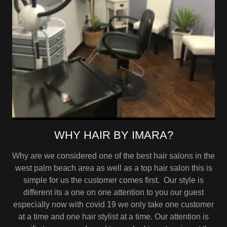
WHY HAIR BY IMARA?
Why are we considered one of the best hair salons in the
west palm beach area as well as a top hair salon this is
simple for us the customer comes first. Our style is
different its a one on one attention to you our guest
especially now with covid 19 we only take one customer
at a time and one hair stylist at a time. Our attention is