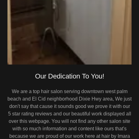
Our Dedication To You!
We are a top hair salon serving downtown west palm
beach and El Cid neighborhood Dixie Hwy area, We just
don't say that cause it sounds good we prove it with our
5 star rating reviews and our beautiful work displayed all
over this webpage. You will not find any other salon site
with so much information and content like ours that's
because we are proud of our work here at hair by Imara