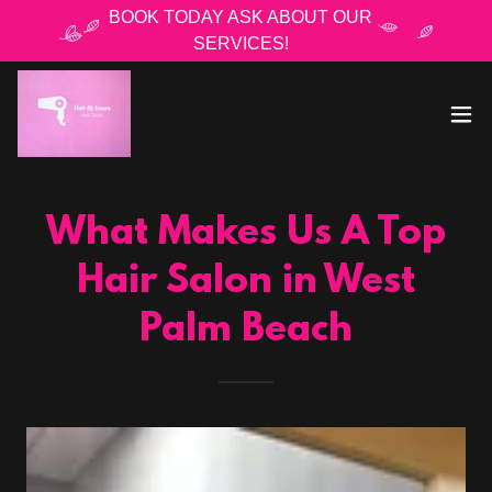
BOOK TODAY ASK ABOUT OUR
SERVICES!
What Makes Us A Top
Hair Salon in West
Palm Beach